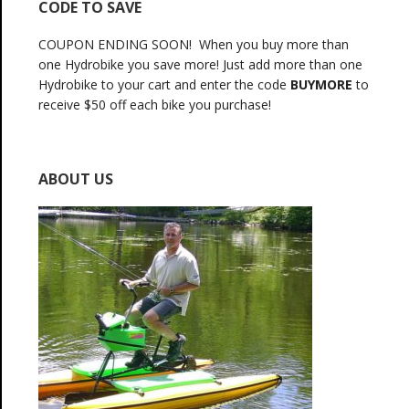
CODE TO SAVE
COUPON ENDING SOON! When you buy more than
one Hydrobike you save more! Just add more than one
Hydrobike to your cart and enter the code
BUYMORE
to
receive $50 off each bike you purchase!
ABOUT US