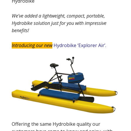
Hydrobike
We’ve added a lightweight, compact, portable,
Hydrobike solution just for you with impressive
benefits!
Introducing our new
Hydrobike ‘Explorer Air’.
Offering the same Hydrobike quality our