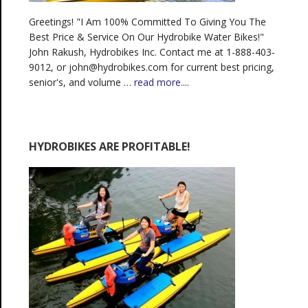
Greetings! "I Am 100% Committed To Giving You The
Best Price & Service On Our Hydrobike Water Bikes!"
John Rakush, Hydrobikes Inc. Contact me at 1-888-403-
9012, or john@hydrobikes.com for current best pricing,
senior's, and volume …
read more....
HYDROBIKES ARE PROFITABLE!