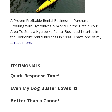
A Proven Profitable Rental Business Purchase
Profiting With Hydrobikes. $24 $19 Be the First in Your
Area To Start a Hydrobike Rental Business! I started in
the Hydrobike rental business in 1998. That's one of my
…
read more...
TESTIMONIALS
Quick Response Time!
Even My Dog Buster Loves It!
Better Than a Canoe!