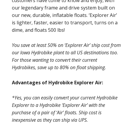
customers have come to know and enjoy, with
our legendary frame and drive system built on
our new, durable, inflatable floats. ‘Explorer Air’
is lighter, faster, easier to transport, turns on a
dime, and floats 500 lbs!
You save at least 50% on ‘Explorer Air’ ship cost from
our Iowa Hydrobike plant to all US
destinations too
.
For those wanting to convert their current
Hydrobikes, save up to 80% on float shipping.
Advantages of Hydrobike Explorer Air:
*Yes, you can easily convert your current Hydrobike
Explorer to a Hydrobike ‘Explorer Air’ with the
purchase of a pair of ‘Air’ floats. Ship cost is
inexpensive as they can ship via UPS.