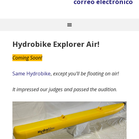
correo electrónico
Hydrobike Explorer Air!
Coming Soon!
Same Hydrobike
,
except you’ll be floating on air!
It impressed our judges and passed the audition
.