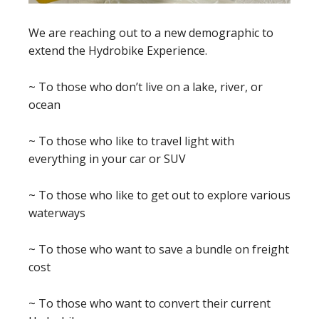
We are reaching out to a new demographic to
extend the Hydrobike Experience.
~ To those who don’t live on a lake, river, or
ocean
~ To those who like to travel light with
everything in your car or SUV
~ To those who like to get out to explore various
waterways
~ To those who want to save a bundle on freight
cost
~ To those who want to convert their current