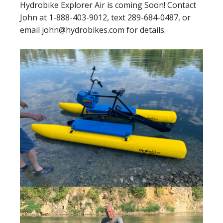
Hydrobike Explorer Air is coming Soon! Contact
John at 1-888-403-9012, text 289-684-0487, or
email john@hydrobikes.com for details.