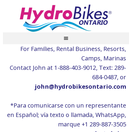
For Families, Rental Business, Resorts,
Camps, Marinas
Contact John at 1-888-403-9012, Text: 289-
684-0487, or
john@hydrobikesontario.com
*Para comunicarse con un representante
en Español; vía texto o llamada, WhatsApp,
marque +1 289-887-3505