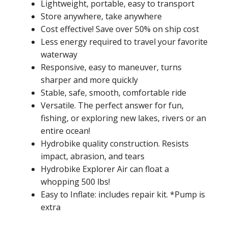
Lightweight, portable, easy to transport
Store anywhere, take anywhere
Cost effective! Save over 50% on ship cost
Less energy required to travel your favorite
waterway
Responsive, easy to maneuver, turns
sharper and more quickly
Stable, safe, smooth, comfortable ride
Versatile. The perfect answer for fun,
fishing, or exploring new lakes, rivers or an
entire ocean!
Hydrobike quality construction. Resists
impact, abrasion, and tears
Hydrobike Explorer Air can float a
whopping 500 lbs!
Easy to Inflate: includes repair kit. *Pump is
extra