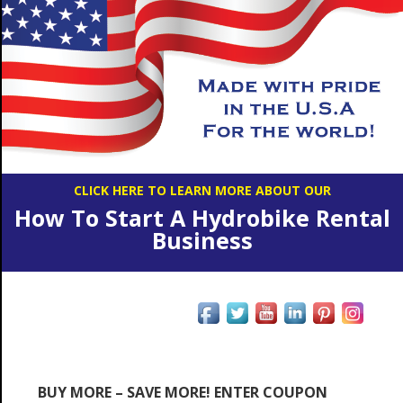
CLICK HERE TO LEARN MORE ABOUT OUR
How To Start A Hydrobike Rental
Business
BUY MORE – SAVE MORE! ENTER COUPON