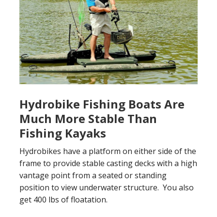
Hydrobike Fishing Boats Are
Much More Stable Than
Fishing Kayaks
Hydrobikes have a platform on either side of the
frame to provide stable casting decks with a high
vantage point from a seated or standing
position to view underwater structure. You also
get 400 lbs of floatation.