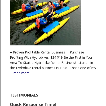
A Proven Profitable Rental Business Purchase
Profiting With Hydrobikes. $24 $19 Be the First in Your
Area To Start a Hydrobike Rental Business! I started in
the Hydrobike rental business in 1998. That's one of my
…
read more...
TESTIMONIALS
Quick Response Time!