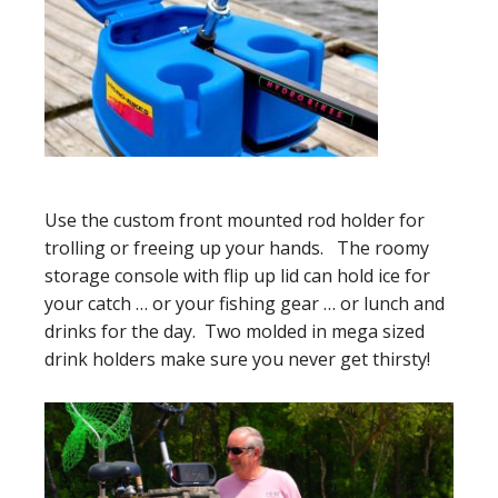
Use the custom front mounted rod holder for
trolling or freeing up your hands. The roomy
storage console with flip up lid can hold ice for
your catch … or your fishing gear … or lunch and
drinks for the day. Two molded in mega sized
drink holders make sure you never get thirsty!