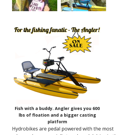
Fish with a buddy. Angler gives you 600
lbs of floation and a bigger casting
platform
Hydrobikes are pedal powered with the most