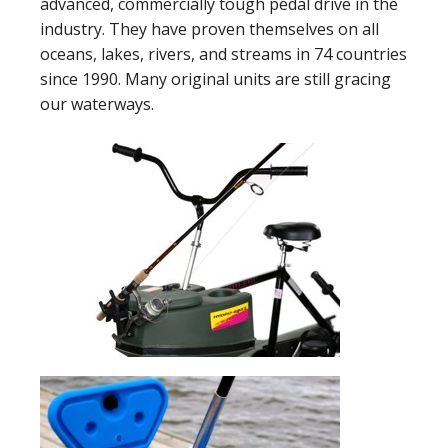
advanced, commercially tough pedal drive in the
industry. They have proven themselves on all
oceans, lakes, rivers, and streams in 74 countries
since 1990. Many original units are still gracing
our waterways.