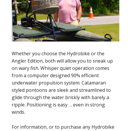
Whether you choose the Hydrobike or the
Angler Edition, both will allow you to sneak up
on wary fish. Whisper quiet operation comes
from a computer designed 90% efficient
underwater propulsion system. Catamaran
styled pontoons are sleek and streamlined to
glide through the water briskly with barely a
ripple. Positioning is easy … even in strong
winds.
For information, or to purchase any Hydrobike