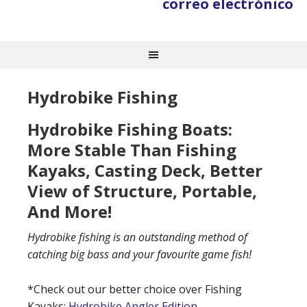
correo electrónico
Hydrobike Fishing
Hydrobike Fishing Boats:
More Stable Than Fishing
Kayaks, Casting Deck, Better
View of Structure, Portable,
And More!
Hydrobike fishing is an outstanding method of
catching big bass and your favourite game fish!
*Check out our better choice over Fishing
Kayaks:
Hydrobike Angler Edition.