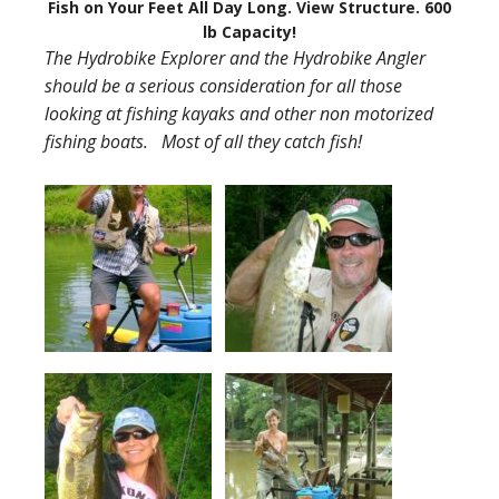
Fish on Your Feet All Day Long. View Structure. 600
lb Capacity!
The Hydrobike Explorer and the Hydrobike Angler
should be a serious consideration for all those
looking at fishing kayaks and other non motorized
fishing boats. Most of all they catch fish!