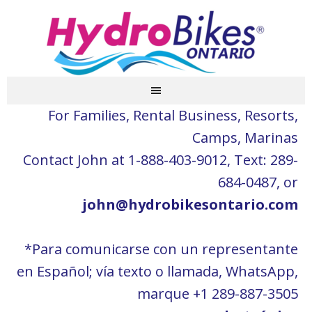
For Families, Rental Business, Resorts,
Camps, Marinas
Contact John at 1-888-403-9012, Text: 289-
684-0487, or
john@hydrobikesontario.com
*Para comunicarse con un representante
en Español; vía texto o llamada, WhatsApp,
marque +1 289-887-3505