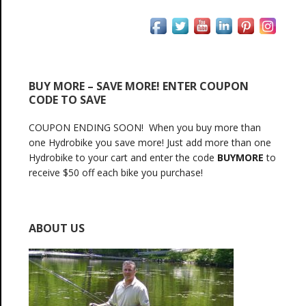
BUY MORE – SAVE MORE! ENTER COUPON
CODE TO SAVE
COUPON ENDING SOON! When you buy more than
one Hydrobike you save more! Just add more than one
Hydrobike to your cart and enter the code
BUYMORE
to
receive $50 off each bike you purchase!
ABOUT US