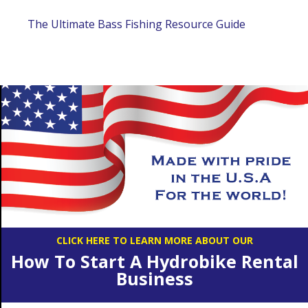
The Ultimate Bass Fishing Resource Guide
CLICK HERE TO LEARN MORE ABOUT OUR
How To Start A Hydrobike Rental
Business