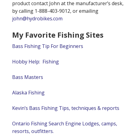
product contact John at the manufacturer’s desk,
by calling 1-888-403-9012, or emailing
john@hydrobikes.com
My Favorite Fishing Sites
Bass Fishing Tip For Beginners
Hobby Help: Fishing
Bass Masters
Alaska Fishing
Kevin’s Bass Fishing Tips, techniques & reports
Ontario Fishing Search Engine Lodges, camps,
resorts, outfitters.