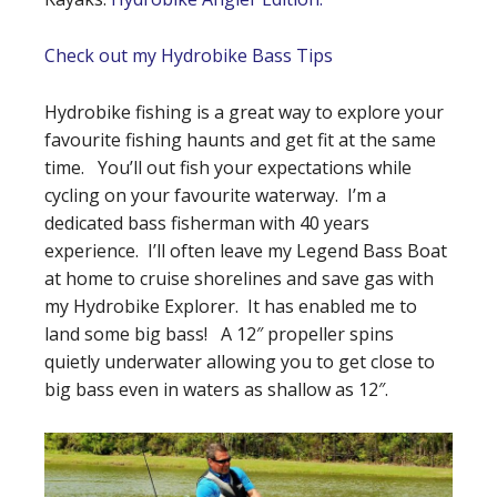
Check out my Hydrobike Bass Tips
Hydrobike fishing is a great way to explore your
favourite fishing haunts and get fit at the same
time. You’ll out fish your expectations while
cycling on your favourite waterway. I’m a
dedicated bass fisherman with 40 years
experience. I’ll often leave my Legend Bass Boat
at home to cruise shorelines and save gas with
my Hydrobike Explorer. It has enabled me to
land some big bass! A 12″ propeller spins
quietly underwater allowing you to get close to
big bass even in waters as shallow as 12″.