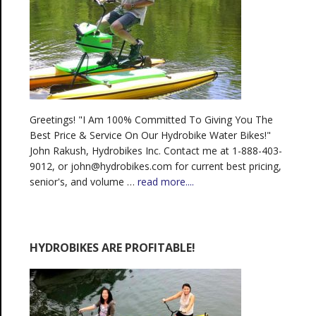
Greetings! "I Am 100% Committed To Giving You The
Best Price & Service On Our Hydrobike Water Bikes!"
John Rakush, Hydrobikes Inc. Contact me at 1-888-403-
9012, or john@hydrobikes.com for current best pricing,
senior's, and volume …
read more....
HYDROBIKES ARE PROFITABLE!