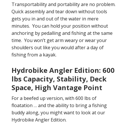
Transportability and portability are no problem.
Quick assembly and tear down without tools
gets you in and out of the water in mere
minutes. You can hold your position without
anchoring by pedalling and fishing at the same
time. You won’t get arm weary or wear your
shoulders out like you would after a day of
fishing from a kayak.
Hydrobike Angler Edition: 600
lbs Capacity, Stability, Deck
Space, High Vantage Point
For a beefed up version, with 600 lbs of
floatation … and the ability to bring a fishing
buddy along, you might want to look at our
Hydrobike Angler Edition.