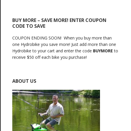
BUY MORE – SAVE MORE! ENTER COUPON
CODE TO SAVE
COUPON ENDING SOON! When you buy more than
one Hydrobike you save more! Just add more than one
Hydrobike to your cart and enter the code
BUYMORE
to
receive $50 off each bike you purchase!
ABOUT US