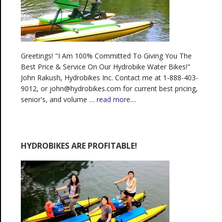
Greetings! "I Am 100% Committed To Giving You The
Best Price & Service On Our Hydrobike Water Bikes!"
John Rakush, Hydrobikes Inc. Contact me at 1-888-403-
9012, or john@hydrobikes.com for current best pricing,
senior's, and volume …
read more....
HYDROBIKES ARE PROFITABLE!