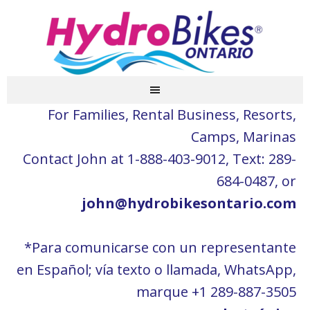
For Families, Rental Business, Resorts,
Camps, Marinas
Contact John at 1-888-403-9012, Text: 289-
684-0487, or
john@hydrobikesontario.com
*Para comunicarse con un representante
en Español; vía texto o llamada, WhatsApp,
marque +1 289-887-3505