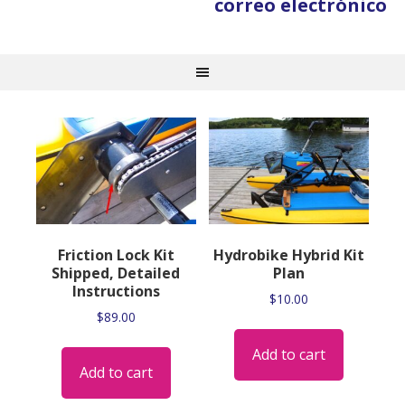
correo electrónico
Friction Lock Kit
Hydrobike Hybrid Kit
Shipped, Detailed
Plan
Instructions
$
10.00
$
89.00
Add to cart
Add to cart