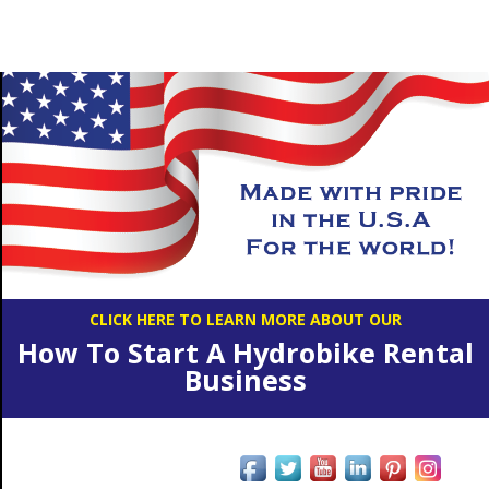
CLICK HERE TO LEARN MORE ABOUT OUR
How To Start A Hydrobike Rental
Business