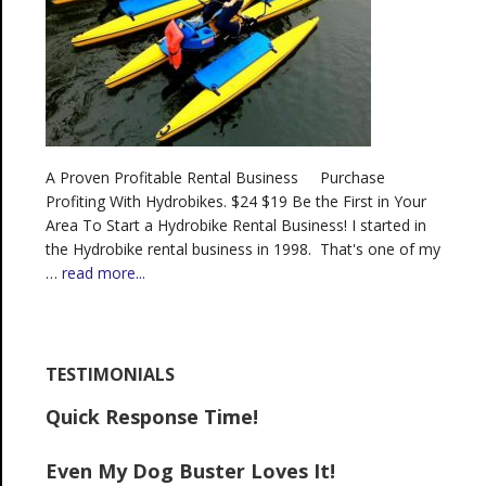
A Proven Profitable Rental Business Purchase
Profiting With Hydrobikes. $24 $19 Be the First in Your
Area To Start a Hydrobike Rental Business! I started in
the Hydrobike rental business in 1998. That's one of my
…
read more...
TESTIMONIALS
Quick Response Time!
Even My Dog Buster Loves It!