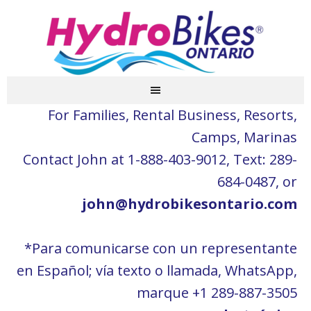
For Families, Rental Business, Resorts,
Camps, Marinas
Contact John at 1-888-403-9012, Text: 289-
684-0487, or
john@hydrobikesontario.com
*Para comunicarse con un representante
en Español; vía texto o llamada, WhatsApp,
marque +1 289-887-3505