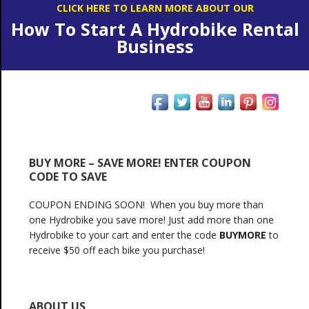
CLICK HERE TO LEARN MORE ABOUT OUR
How To Start A Hydrobike Rental
Business
BUY MORE – SAVE MORE! ENTER COUPON
CODE TO SAVE
COUPON ENDING SOON! When you buy more than
one Hydrobike you save more! Just add more than one
Hydrobike to your cart and enter the code
BUYMORE
to
receive $50 off each bike you purchase!
ABOUT US