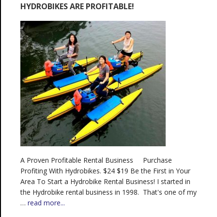
HYDROBIKES ARE PROFITABLE!
A Proven Profitable Rental Business Purchase
Profiting With Hydrobikes. $24 $19 Be the First in Your
Area To Start a Hydrobike Rental Business! I started in
the Hydrobike rental business in 1998. That's one of my
…
read more...