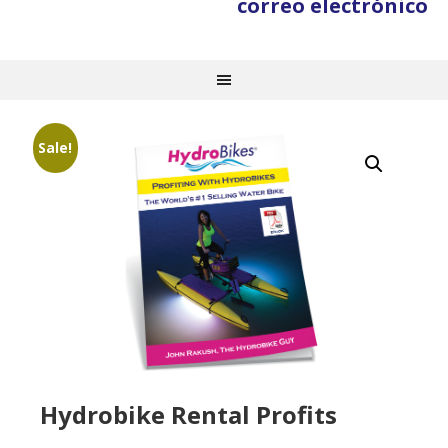
correo electrónico
Sale!
Hydrobike Rental Profits