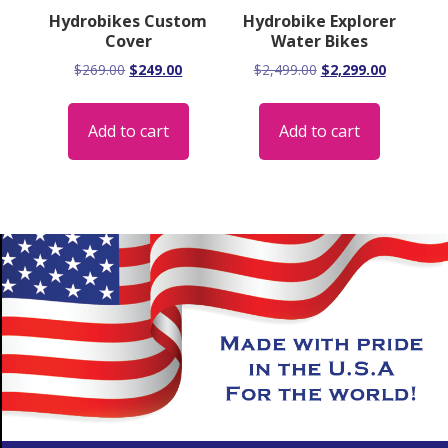
Hydrobikes Custom
Hydrobike Explorer
Cover
Water Bikes
Original
Current
Original
Current
$
269.00
$
249.00
$
2,499.00
$
2,299.00
price
price
price
price
was:
is:
was:
is:
Add to cart
Add to cart
$269.00.
$249.00.
$2,499.00.
$2,299.00