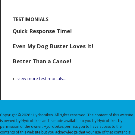
TESTIMONIALS
Quick Response Time!
Even My Dog Buster Loves It!
Better Than a Canoe!
view more testimonials...
Copyright © 2026 · Hydrobikes. All rights reserved. The content of this website
is owned by Hydrobikes and is made available to you by Hydrobikes by
permission of the owner. Hydrobikes permits you to have access to the
contents of this website but you acknowledge that your use of that content is