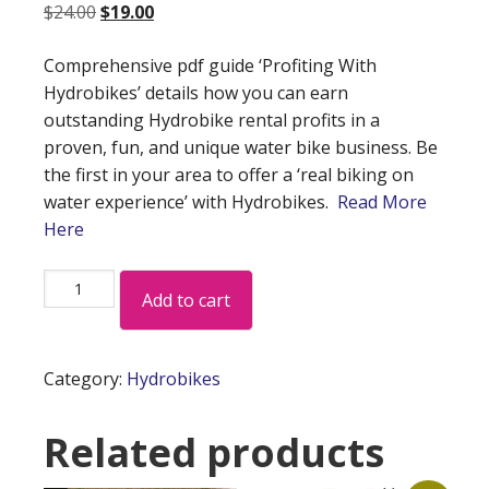
Original
Current
$
24.00
$
19.00
price
price
Comprehensive pdf guide ‘Profiting With
was:
is:
Hydrobikes’ details how you can earn
$24.00.
$19.00.
outstanding Hydrobike rental profits in a
proven, fun, and unique water bike business. Be
the first in your area to offer a ‘real biking on
water experience’ with Hydrobikes.
Read More
Here
Hydrobike
Add to cart
Rental
Profits
quantity
Category:
Hydrobikes
Related products