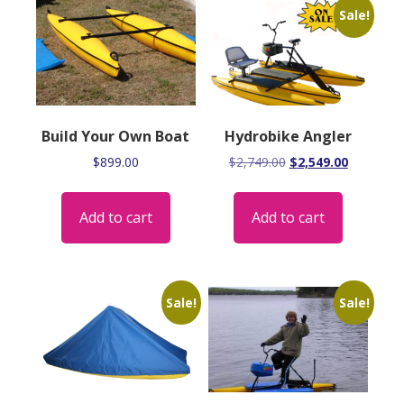
Sale!
Build Your Own Boat
Hydrobike Angler
Original
Current
$
899.00
$
2,749.00
$
2,549.00
price
price
was:
is:
Add to cart
Add to cart
$2,749.00.
$2,549.00
Sale!
Sale!