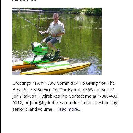
Greetings! "I Am 100% Committed To Giving You The
Best Price & Service On Our Hydrobike Water Bikes!"
John Rakush, Hydrobikes Inc. Contact me at 1-888-403-
9012, or john@hydrobikes.com for current best pricing,
senior's, and volume …
read more....